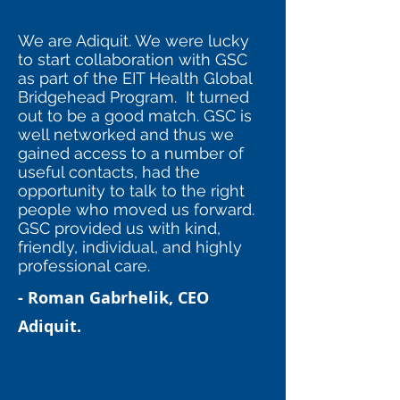
We are Adiquit. We were lucky
to start collaboration with GSC
as part of the EIT Health Global
Bridgehead Program. It turned
out to be a good match. GSC is
well networked and thus we
gained access to a number of
useful contacts, had the
opportunity to talk to the right
people who moved us forward.
GSC provided us with kind,
friendly, individual, and highly
professional care.
- Roman Gabrhelik, CEO
Adiquit.