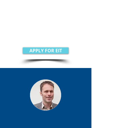
support needed to help realize
your business ambitions.
GSC offers help in Switzerland,
Italy, Finland, Sweden, Norway,
Denmark, and the Netherlands
APPLY FOR EIT