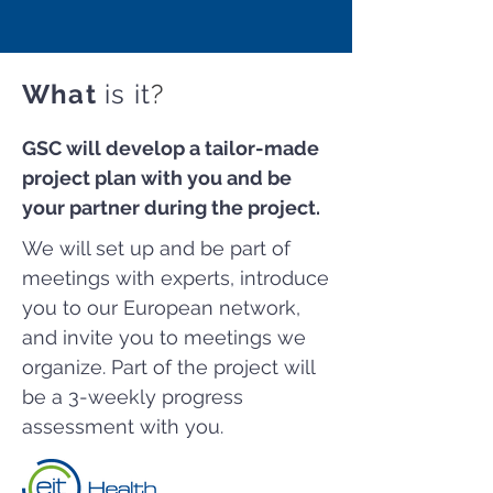
What
is it
?
GSC will develop a tailor-made
project plan with you and be
your partner during the project.
We will set up and be part of
meetings with experts, introduce
you to our European network,
and invite you to meetings we
organize. Part of the project will
be a 3-weekly progress
assessment with you.