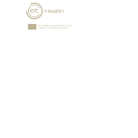
GSC is an accelerator that is
selected and approved by
EIT Health that supports
European health
entrepreneurs who want to
grow their business beyond
their home market.
Together we will plan how to
access new markets in Europe
quickly and decisively, tap into
local networks of partners and
clients, access infrastructure,
and understand new regulatory
systems. You’ll be given the
seasoned expertise, insight, and