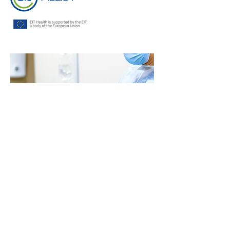
Contact
Us