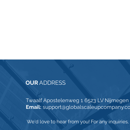
OUR
ADDRESS
Twaalf Apostelenweg 1 6523 LV Nijmegen
Email:
support@globalscaleupcompany.c
We'd love to hear from you! For any inquiries, p