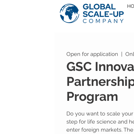
H
Open for application
  |  
Onl
GSC Innova
Partnershi
Program
Do you want to scale your b
step for life science and h
enter foreign markets. The