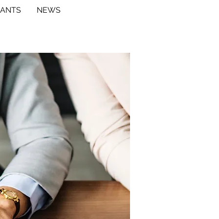
RANTS
NEWS