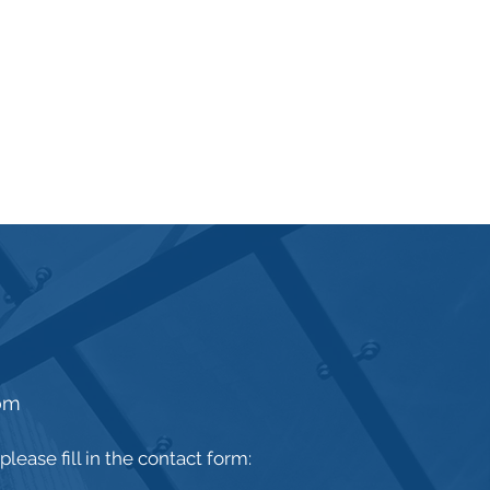
om
lease fill in the contact form: