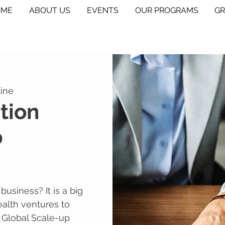
OME
ABOUT US
EVENTS
OUR PROGRAMS
G
ine
tion
p
usiness? It is a big
ealth ventures to
 Global Scale-up