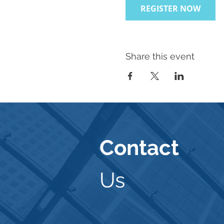
REGISTER NOW
Share this event
Contact
Us