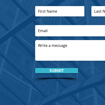
SUBMIT