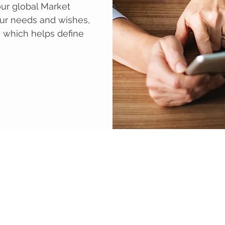
ur global Market
ur needs and wishes,
n which helps define