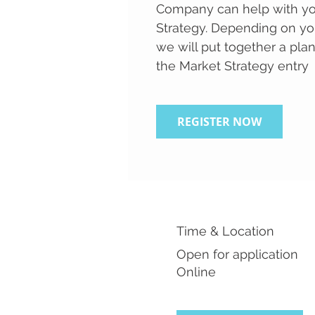
Company can help with yo
Strategy. Depending on yo
we will put together a pla
the Market Strategy entry
REGISTER NOW
Time & Location
Open for application
Online