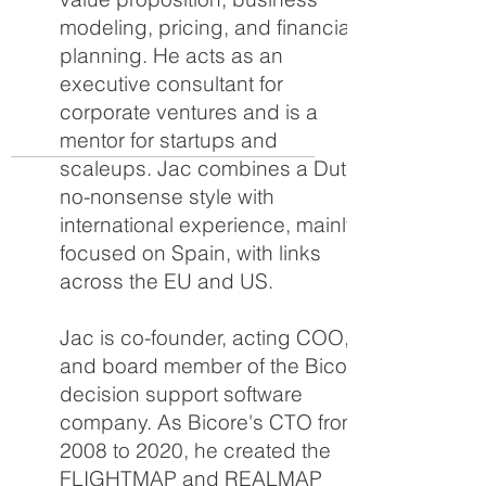
modeling, pricing, and financial
planning. He acts as an
executive consultant for
corporate ventures and is a
mentor for startups and
scaleups. Jac combines a Dutch
no-nonsense style with
international experience, mainly
focused on Spain, with links
across the EU and US.
Jac is co-founder, acting COO,
and board member of the Bicore
decision support software
company. As Bicore's CTO from
2008 to 2020, he created the
FLIGHTMAP and REALMAP