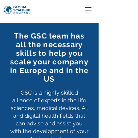
The GSC team has
all the necessary
skills to help you
scale your company
in Europe and in the
US
GSC is a highly skilled
alliance
of experts in the life
sciences, medical devices, AI,
and digital health fields that
can advise and assist you
with the development of your