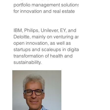
portfolio management solutions
for innovation and real estate
portfolios. Over his career, he
worked with corporates including
IBM, Philips, Unilever, EY, and
Deloitte, mainly on venturing and
open innovation, as well as
startups and scaleups in digital
transformation of health and
sustainability.