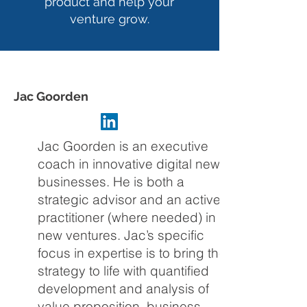
product and help your
venture grow.
Jac Goorden
Jac Goorden is an executive
coach in innovative digital new
businesses. He is both a
strategic advisor and an active
practitioner (where needed) in
new ventures. Jac’s specific
focus in expertise is to bring the
strategy to life with quantified
development and analysis of
value proposition, business